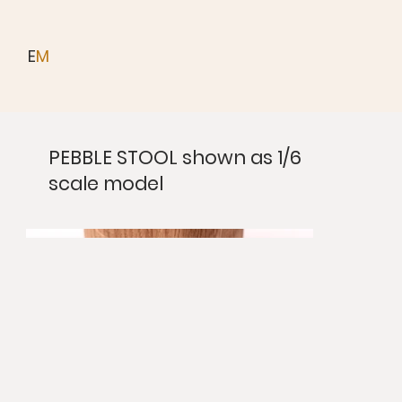
E
M
PEBBLE STOOL shown as 1/6
scale model