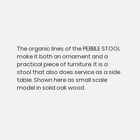
The organic lines of the PEBBLE STOOL
make it both an ornament and a
practical piece of furniture. It is a
stool that also does service as a side
table. Shown here as small scale
model in solid oak wood.