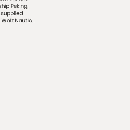
hip Peking,
e supplied
 Wolz Nautic.