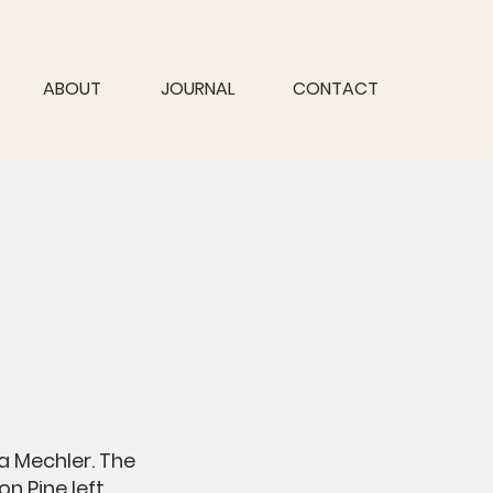
ABOUT
JOURNAL
CONTACT
va Mechler. The
n Pine left