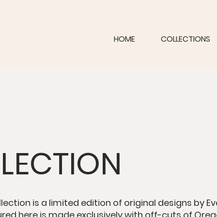
HOME
COLLECTIONS
LLECTION
lection is a limited edition of original designs by E
ured here is made exclusively with off-cuts of Orego