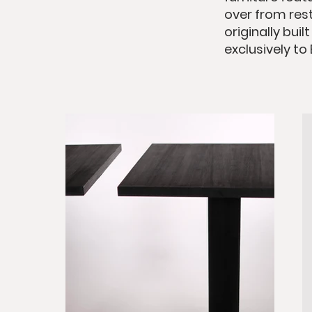
over from rest
originally bui
exclusively to