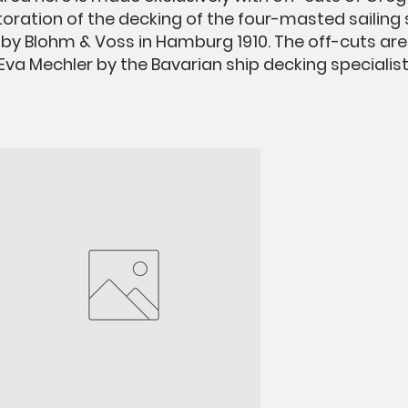
oration of the decking of the four-masted sailing s
lt by Blohm & Voss in Hamburg 1910. The off-cuts ar
 Eva Mechler by the Bavarian ship decking specialist