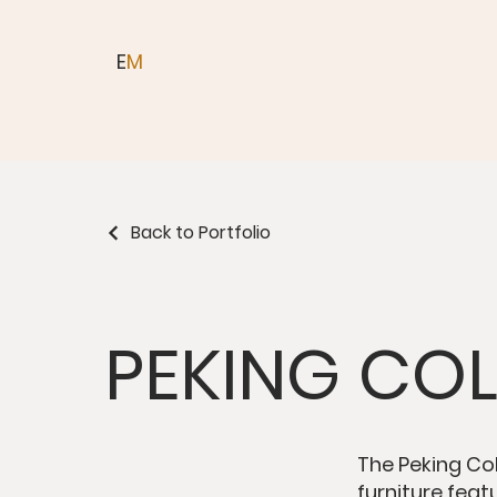
E
M
Back to Portfolio
PEKING CO
The Peking Col
furniture feat